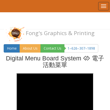
Fong's Graphics & Printing
Home
About Us
Contact Us
1–626–307–1898
Digital Menu Board System
電子
活動菜單