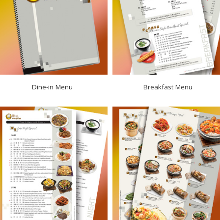
Dine‑in Menu
Breakfast Menu