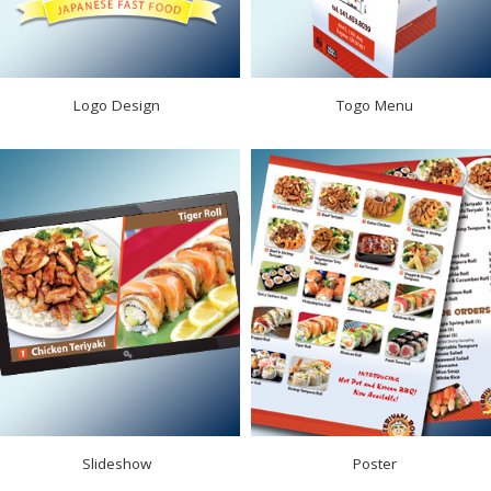
Logo Design
Togo Menu
Slideshow
Poster