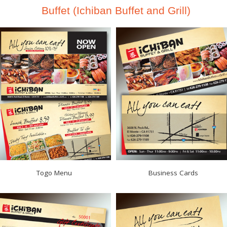
Buffet (Ichiban Buffet and Grill)
Togo Menu
Business Cards