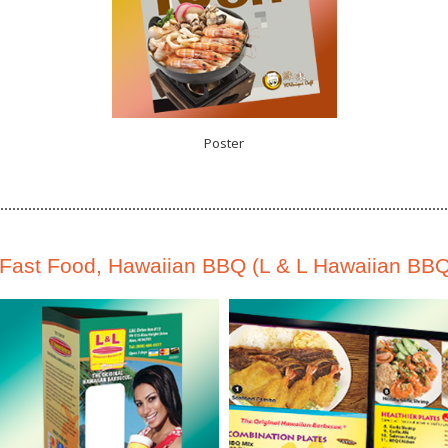
Poster
Fast Food, Hawaiian BBQ (L & L Hawaiian BBQ