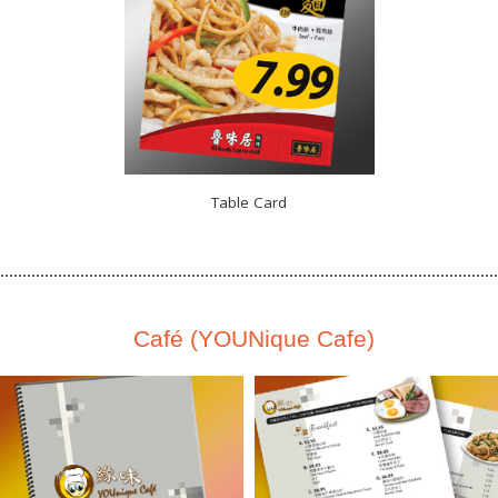
Table Card
Café (YOUNique Cafe)