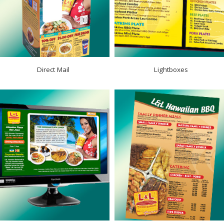
Direct Mail
Lightboxes