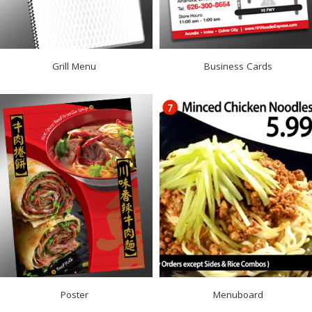
Grill Menu
Business Cards
Poster
Menuboard