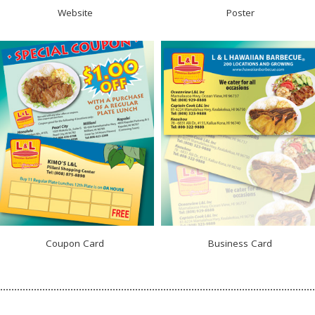
Website
Poster
Coupon Card
Business Card