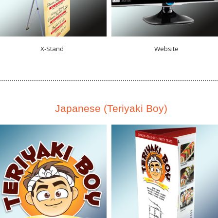
X‑Stand
Website
Japanese (Teriyaki Boy)