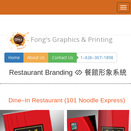
Fong's Graphics & Printing
Home
About Us
Contact Us
1–626–307–1898
餐館形象系統
Restaurant Branding
Dine–In Restaurant (101 Noodle Express)