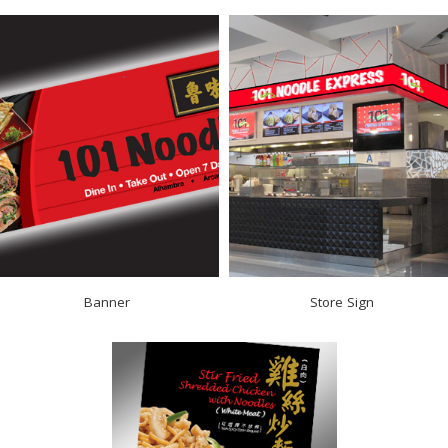
Banner
Store Sign