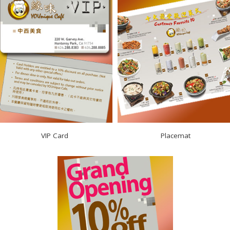
VIP Card
Placemat