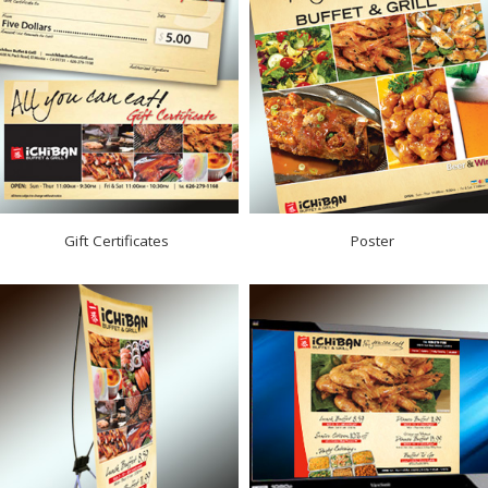
Gift Certificates
Poster