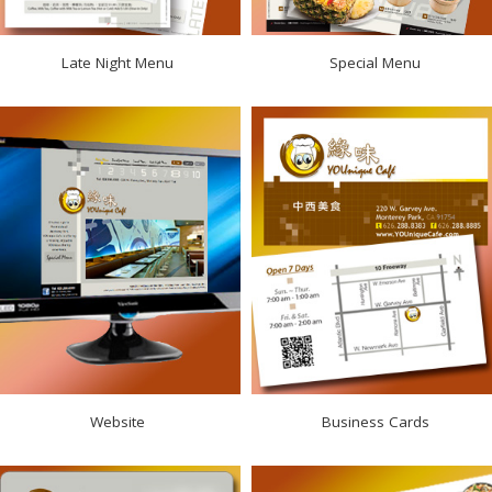
Late Night Menu
Special Menu
Website
Business Cards