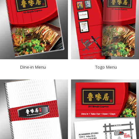
Dine-in Menu
Togo Menu