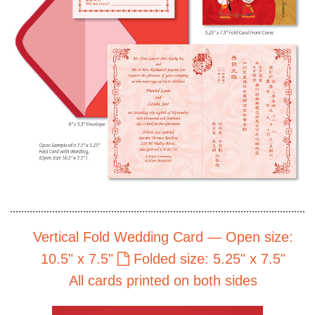
Vertical Fold Wedding Card — Open size:
10.5" x 7.5"
Folded size: 5.25" x 7.5"
All cards printed on both sides