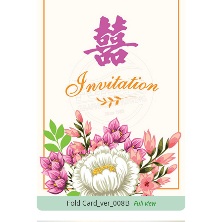
Fold Card_ver_008B
Full view