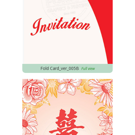
Fold Card_ver_005B
Full view