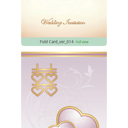
Fold Card_ver_014
Full view