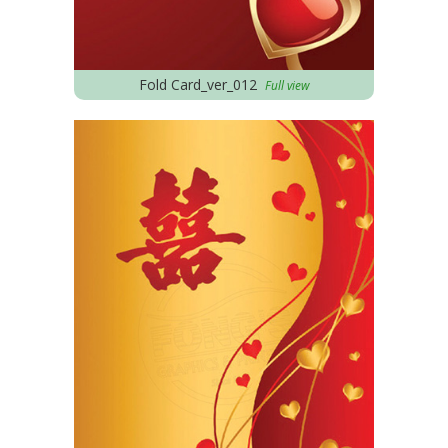
Fold Card_ver_012
Full view