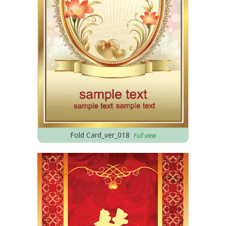
Fold Card_ver_018
Full view