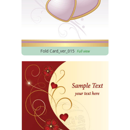
Fold Card_ver_015
Full view