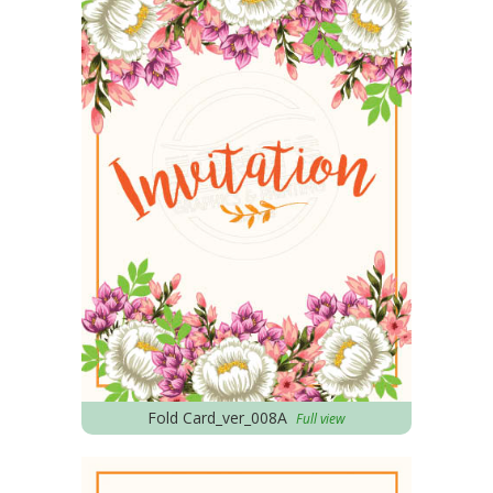
Fold Card_ver_008A
Full view