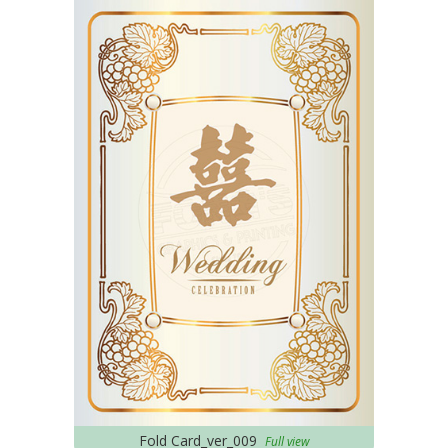
Fold Card_ver_009
Full view