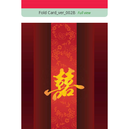
Fold Card_ver_002B
Full view