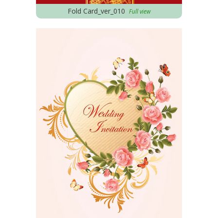
Fold Card_ver_010
Full view