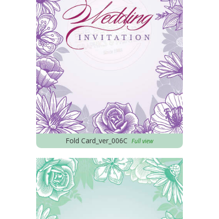
Fold Card_ver_006C
Full view