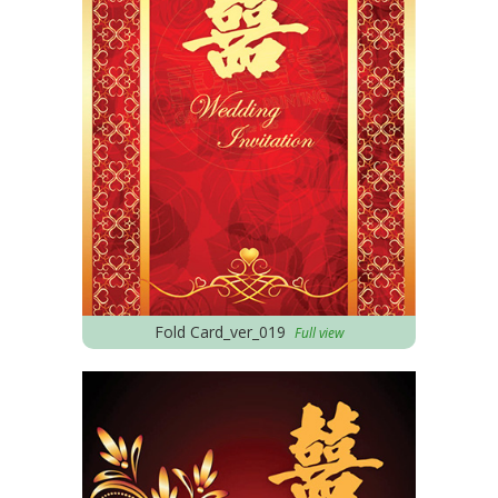
Fold Card_ver_019
Full view