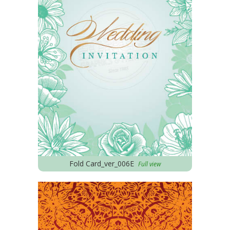
Fold Card_ver_006E
Full view