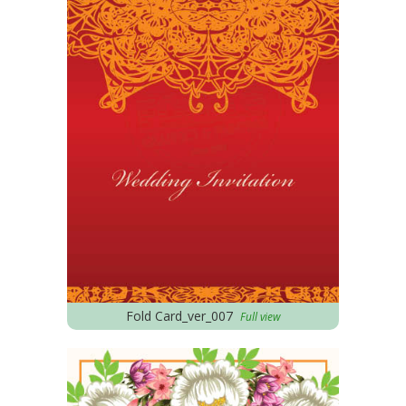
Fold Card_ver_007
Full view