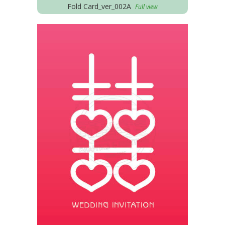
Fold Card_ver_002A
Full view