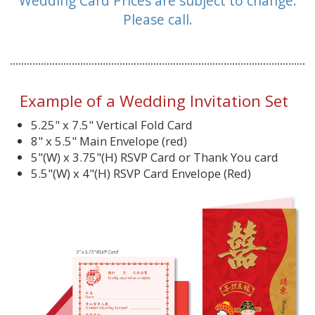
Wedding Card Prices are subject to change.
Please call.
Example of a Wedding Invitation Set
5.25" x 7.5" Vertical Fold Card
8" x 5.5" Main Envelope (red)
5"(W) x 3.75"(H) RSVP Card or Thank You card
5.5"(W) x 4"(H) RSVP Card Envelope (Red)