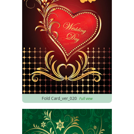
Fold Card_ver_020
Full view