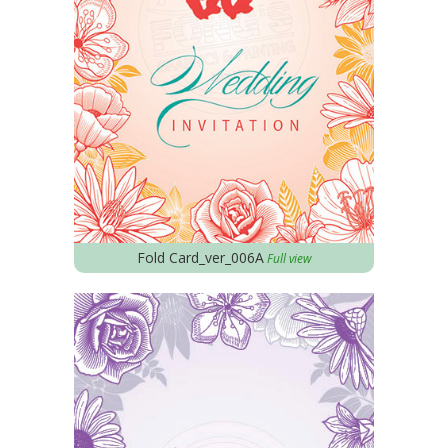
Fold Card_ver_006A
Full view