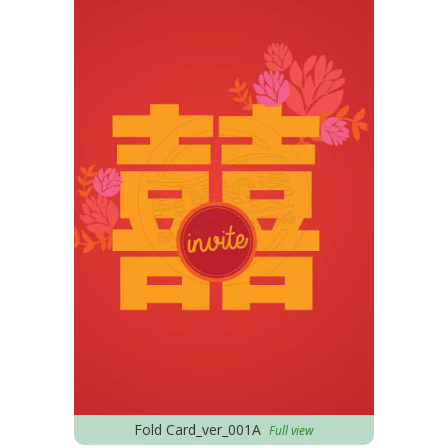
Fold Card_ver_001A
Full view