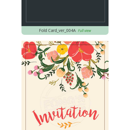
Fold Card_ver_004A
Full view