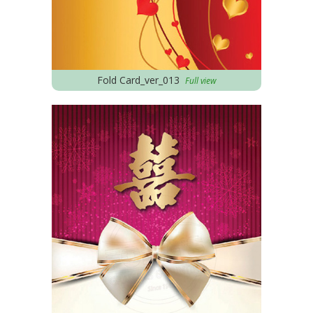
Fold Card_ver_013
Full view