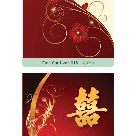
Fold Card_ver_016
Full view