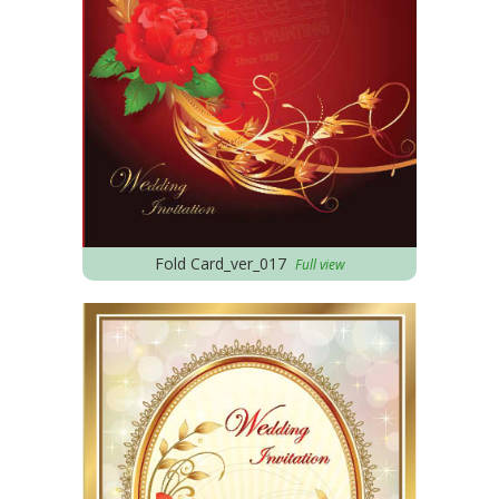
Fold Card_ver_017
Full view