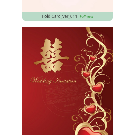
Fold Card_ver_011
Full view