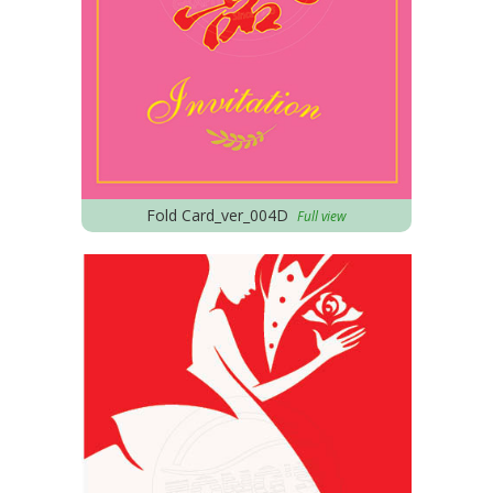
Fold Card_ver_004D
Full view