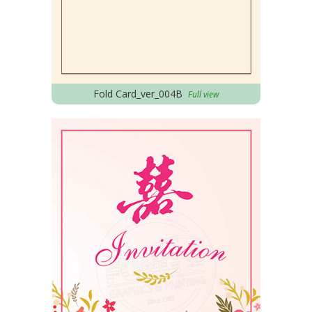
Fold Card_ver_004B
Full view