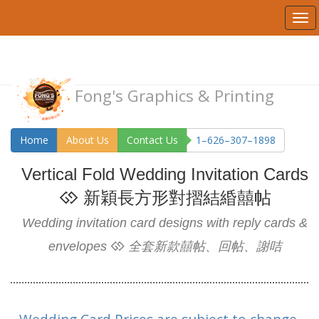
Fong's Graphics & Printing
Home
About Us
Contact Us
1–626–307–1898
Vertical Fold Wedding Invitation Cards
新穎長方形對摺結緍囍帖
Wedding invitation card designs with reply cards &
envelopes
全套新款囍帖、回帖、謝咭