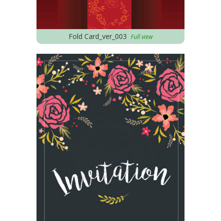
Fold Card_ver_003
Full view