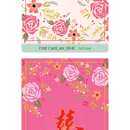
Fold Card_ver_004C
Full view