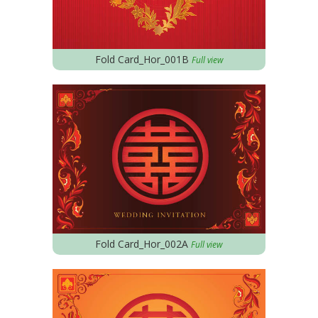
Fold Card_Hor_001B
Full view
Fold Card_Hor_002A
Full view