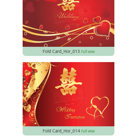
Fold Card_Hor_013
Full view
Fold Card_Hor_014
Full view