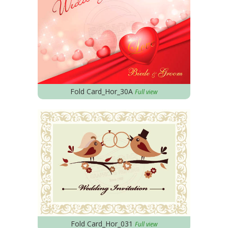
Fold Card_Hor_30A
Full view
Fold Card_Hor_031
Full view