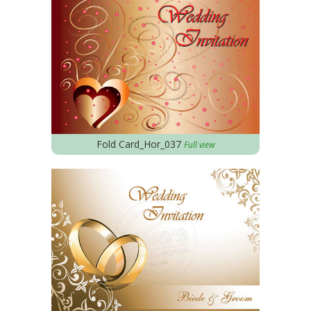
Fold Card_Hor_037
Full view