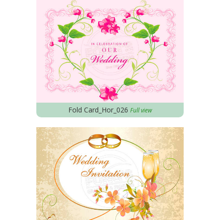
Fold Card_Hor_026
Full view