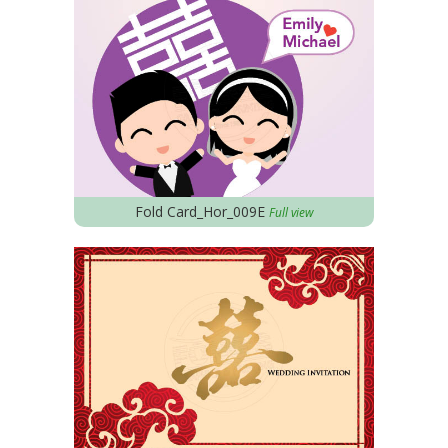
Fold Card_Hor_009E
Full view