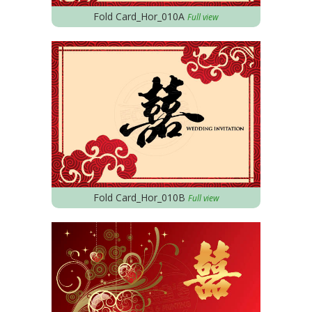
Fold Card_Hor_010A
Full view
Fold Card_Hor_010B
Full view