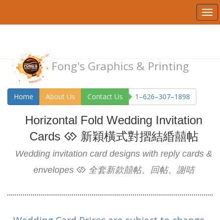
Fong's Graphics & Printing
Home
About Us
Contact Us
1–626–307–1898
Horizontal Fold Wedding Invitation
Cards
新穎橫式對摺結緍囍帖
Wedding invitation card designs with reply cards &
envelopes
全套新款囍帖、回帖、謝咭