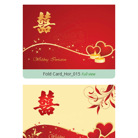
Fold Card_Hor_015
Full view