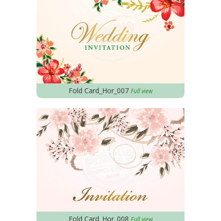
Fold Card_Hor_007
Full view
Fold Card_Hor_008
Full view