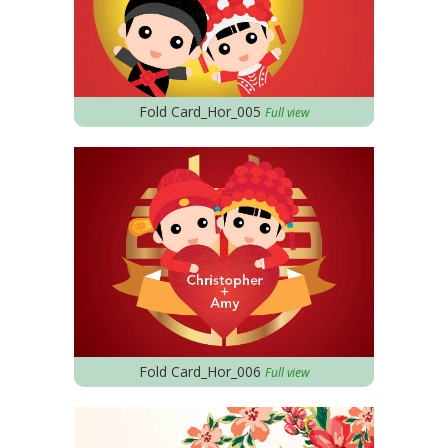
Fold Card_Hor_005
Full view
Fold Card_Hor_006
Full view