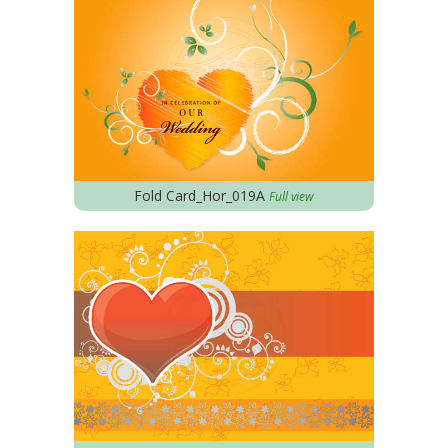
Fold Card_Hor_019A
Full view