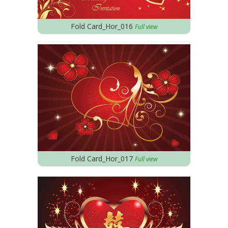
Fold Card_Hor_016
Full view
Fold Card_Hor_017
Full view