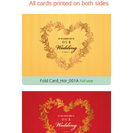
All cards printed on both sides
Fold Card_Hor_001A
Full view