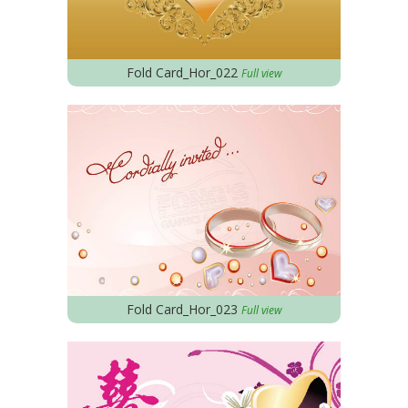
Fold Card_Hor_022
Full view
Fold Card_Hor_023
Full view