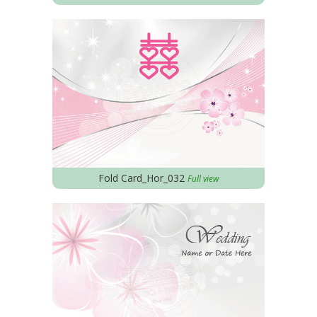
Fold Card_Hor_032
Full view