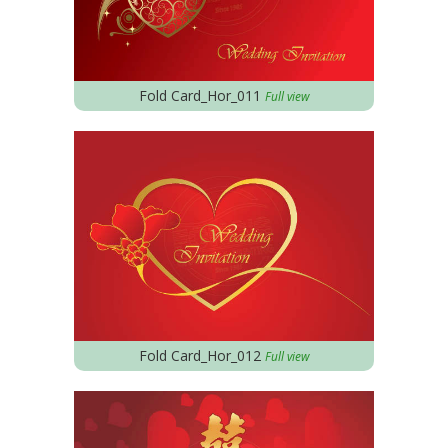
Fold Card_Hor_011
Full view
Fold Card_Hor_012
Full view