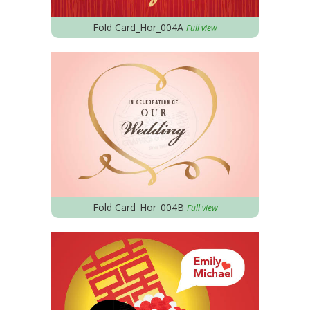
Fold Card_Hor_004A
Full view
Fold Card_Hor_004B
Full view