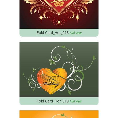
Fold Card_Hor_018
Full view
Fold Card_Hor_019
Full view