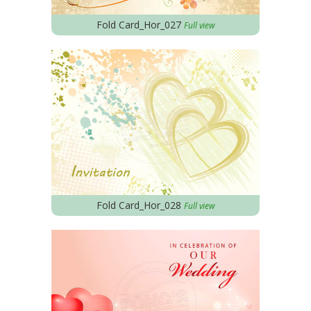
Fold Card_Hor_027
Full view
Fold Card_Hor_028
Full view