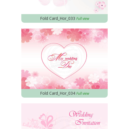
Fold Card_Hor_033
Full view
Fold Card_Hor_034
Full view