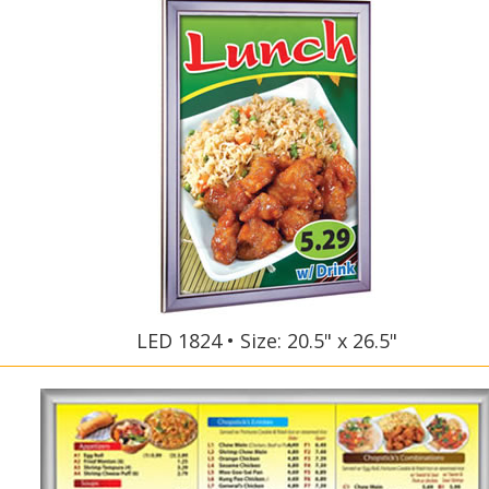
LED 1824 • Size: 20.5" x 26.5"