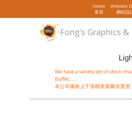
Home
Website D
首頁
網站設
Fong's Graphics & 
Lig
We have a variety set of stock im
Buffet.....
本公司備有上千張精美菜圖供選用: