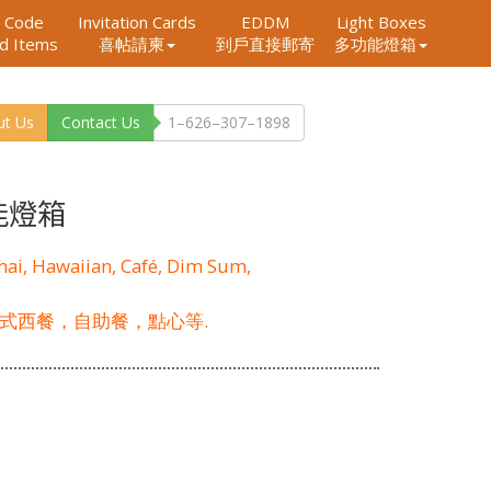
 Code
Invitation Cards
EDDM
Light Boxes
ed Items
到戶直接郵寄
多功能燈箱
喜帖請柬
ut Us
Contact Us
1–626–307–1898
能燈箱
Thai, Hawaiian, Café, Dim Sum,
式西餐，自助餐，點心等.