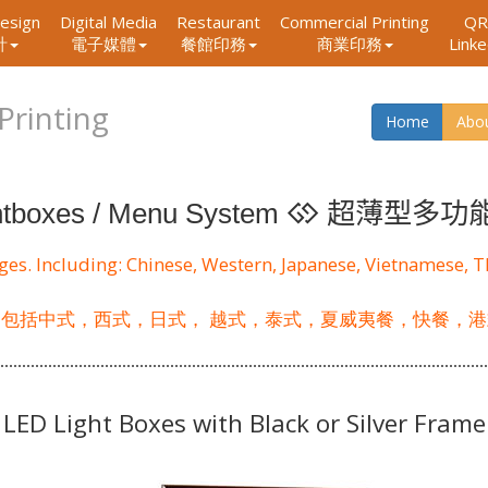
esign
Digital Media
Restaurant
Commercial Printing
QR
Link
計
電子媒體
餐館印務
商業印務
Printing
Home
Abo
超薄型多功
htboxes / Menu System
ages. Including: Chinese, Western, Japanese, Vietnamese, 
 包括中式，西式，日式， 越式，泰式，夏威夷餐，快餐，港
LED Light Boxes with Black or Silver Frame