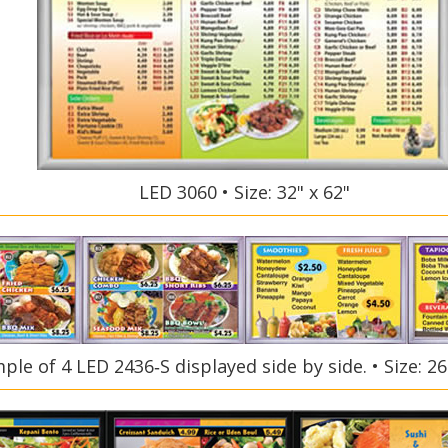
LED 3060 • Size: 32" x 62"
ple of 4 LED 2436‑S displayed side by side. • Size: 26.