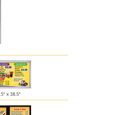
5" x 38.5"