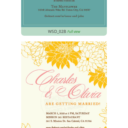
WSD_02B
Full view