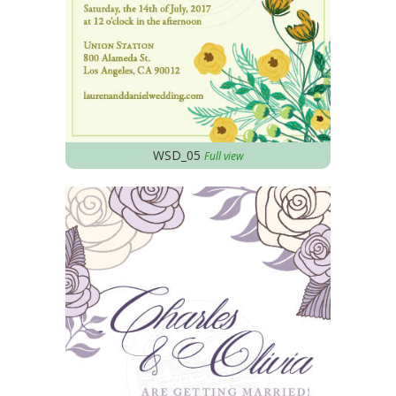
WSD_05
Full view