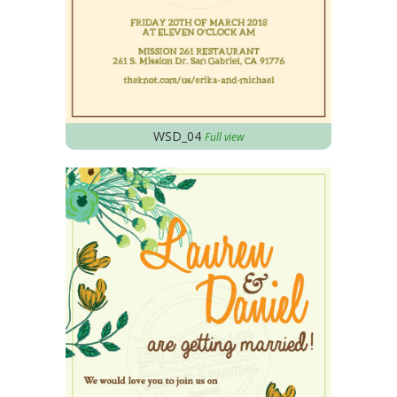
WSD_04
Full view