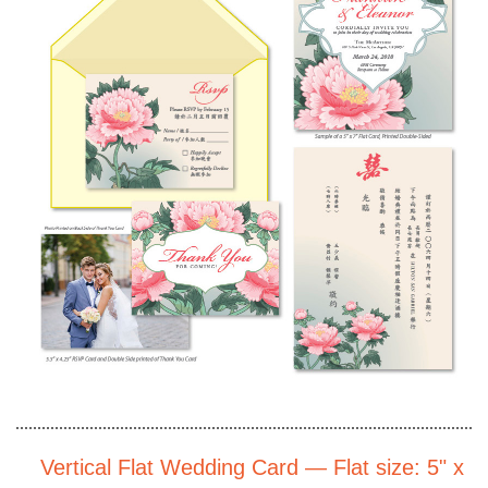
Vertical Flat Wedding Card — Flat size: 5" x