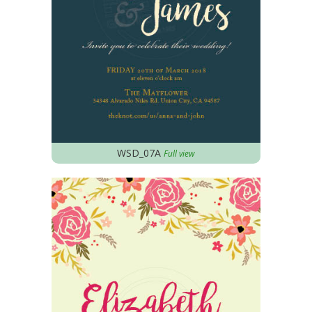
WSD_07A
Full view