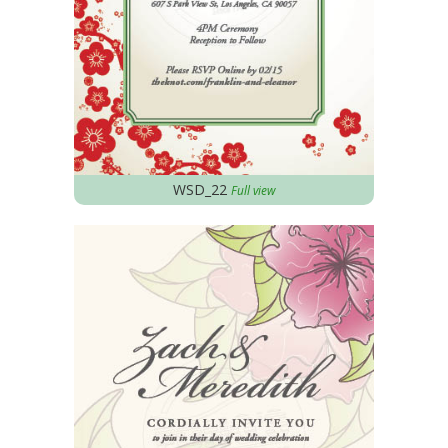
WSD_22
Full view