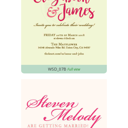
WSD_07B
Full view