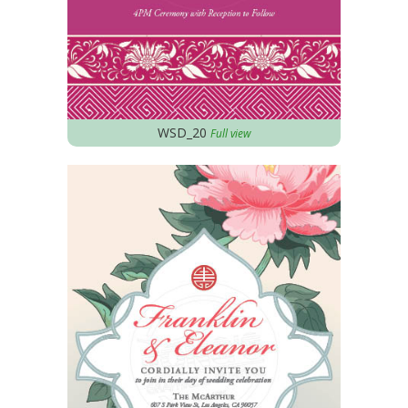
WSD_20
Full view