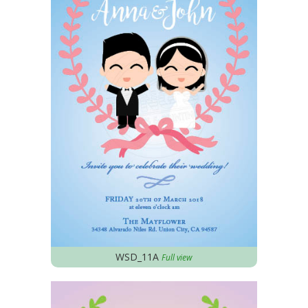
WSD_11A
Full view