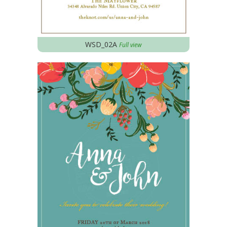
WSD_02A
Full view