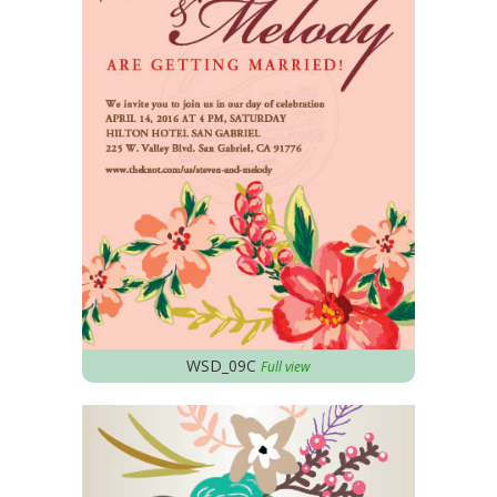
WSD_09C
Full view