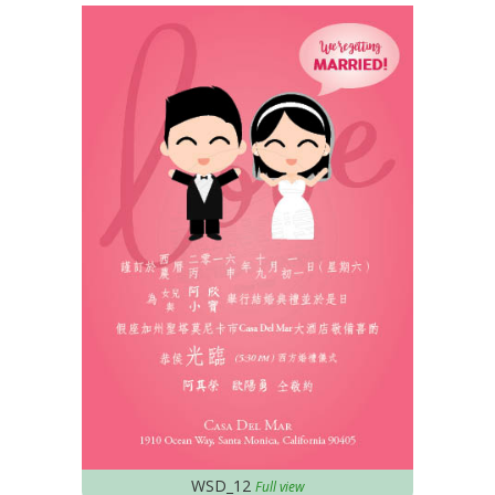
WSD_12
Full view