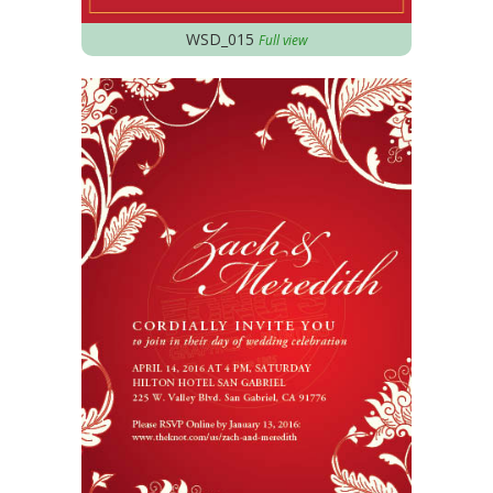
WSD_015
Full view