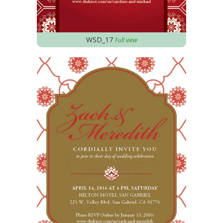
WSD_17
Full view