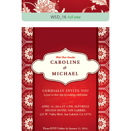
WSD_16
Full view