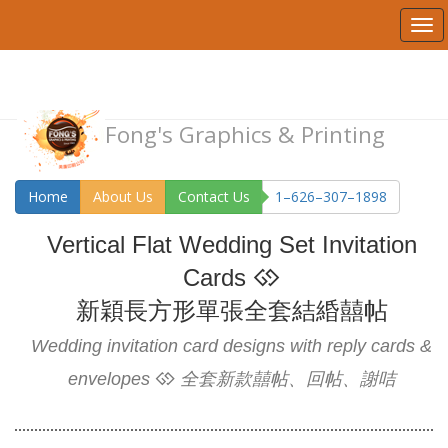
Fong's Graphics & Printing
Home
About Us
Contact Us
1–626–307–1898
Vertical Flat Wedding Set Invitation
Cards
新穎長方形單張全套結緍囍帖
Wedding invitation card designs with reply cards &
envelopes
全套新款囍帖、回帖、謝咭