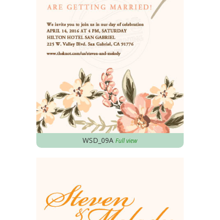
WSD_09A
Full view