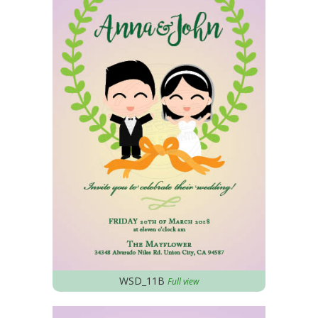
WSD_11B
Full view