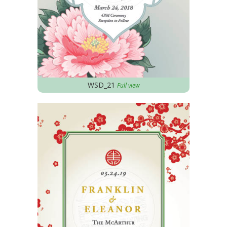
WSD_21
Full view