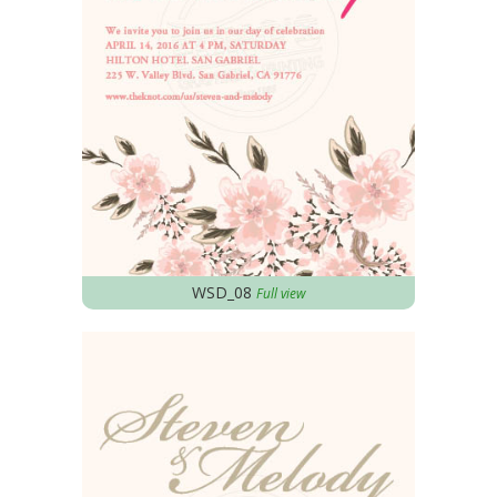
WSD_08
Full view