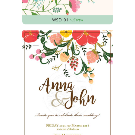
WSD_01
Full view