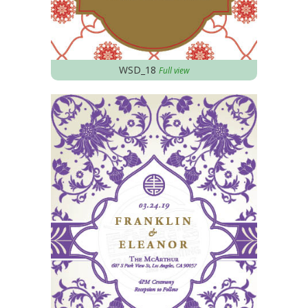
WSD_18
Full view