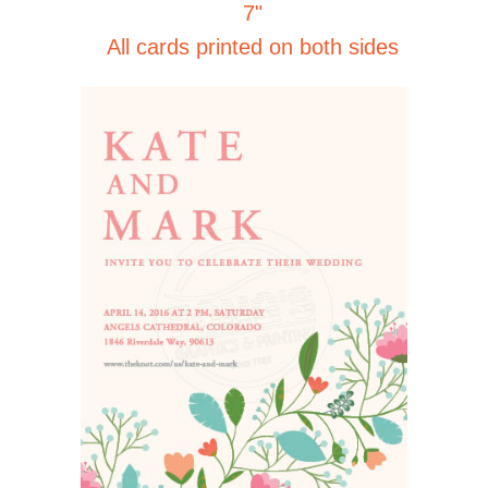
7"
All cards printed on both sides