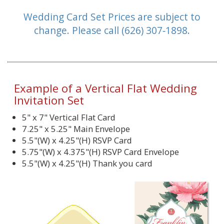
Wedding Card Set Prices are subject to
change.
Please call (626) 307‑1898.
Example of a Vertical Flat Wedding
Invitation Set
5" x 7" Vertical Flat Card
7.25" x 5.25" Main Envelope
5.5"(W) x 4.25"(H) RSVP Card
5.75"(W) x 4.375"(H) RSVP Card Envelope
5.5"(W) x 4.25"(H) Thank you card