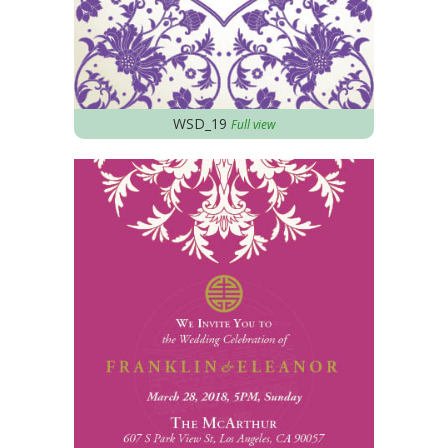
WSD_19
Full view