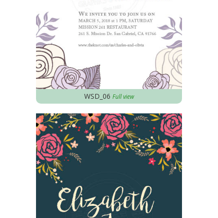
WSD_06
Full view