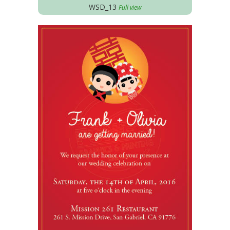
WSD_13
Full view