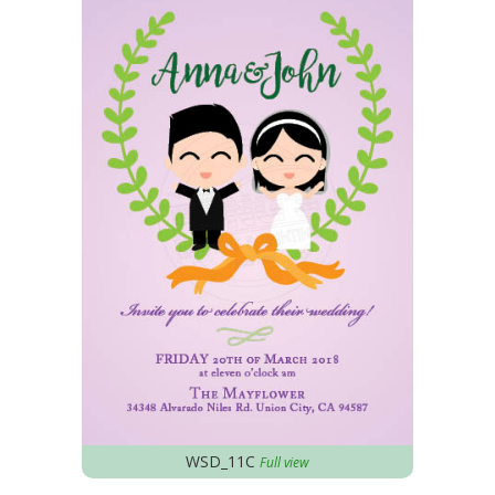
WSD_11C
Full view