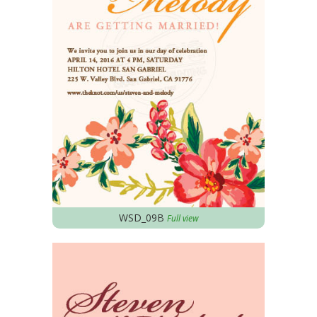
WSD_09B
Full view