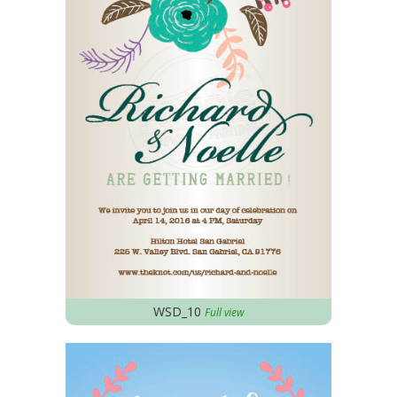
WSD_10
Full view