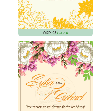
WSD_03
Full view