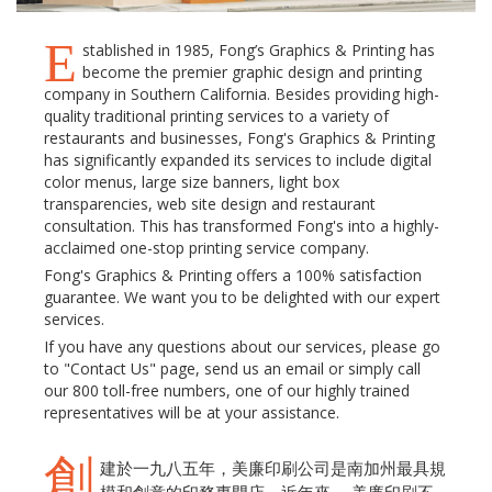
E
stablished in 1985, Fong’s Graphics & Printing has
become the premier graphic design and printing
company in Southern California. Besides providing high-
quality traditional printing services to a variety of
restaurants and businesses, Fong's Graphics & Printing
has significantly expanded its services to include digital
color menus, large size banners, light box
transparencies, web site design and restaurant
consultation. This has transformed Fong's into a highly-
acclaimed one-stop printing service company.
Fong's Graphics & Printing offers a 100% satisfaction
guarantee. We want you to be delighted with our expert
services.
If you have any questions about our services, please go
to "Contact Us" page, send us an email or simply call
our 800 toll-free numbers, one of our highly trained
representatives will be at your assistance.
創
建於一九八五年，美廉印刷公司是南加州最具規