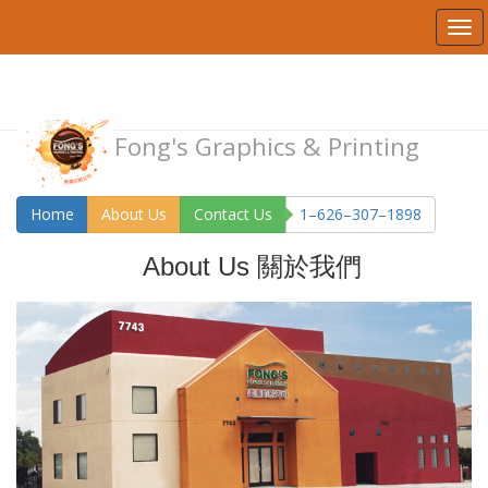
Fong's Graphics & Printing
Home
About Us
Contact Us
1–626–307–1898
About Us 關於我們